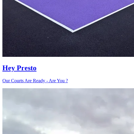
Hey Presto
Our Courts Are Ready - Are You ?