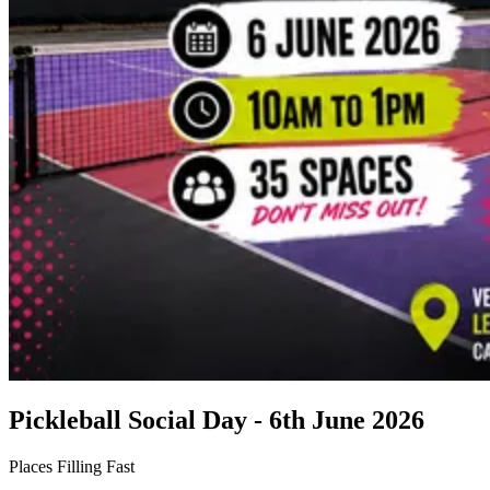
Pickleball Social Day - 6th June 2026
Places Filling Fast