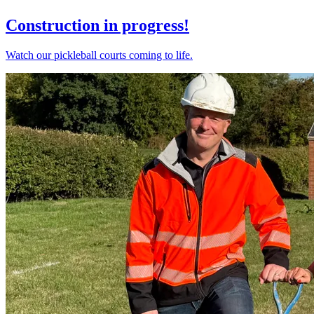
Construction in progress!
Watch our pickleball courts coming to life.