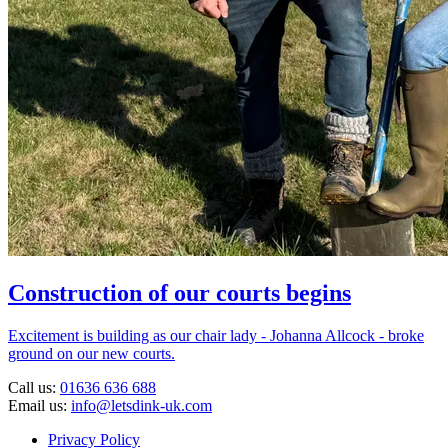
Construction of our courts begins
Excitement is building as our chair lady - Johanna Allcock - broke
ground on our new courts.
Call us:
01636 636 688
Email us:
info@letsdink-uk.com
Privacy Policy