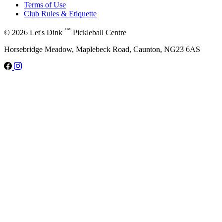
Terms of Use
Club Rules & Etiquette
™
© 2026 Let's Dink
Pickleball Centre
Horsebridge Meadow, Maplebeck Road, Caunton, NG23 6AS