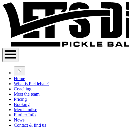
Home
What is Pickleball?
Coaching
Meet the team
Pricing
Booking
Merchandise
Further Info
News
Contact & find us