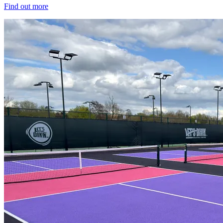
Find out more