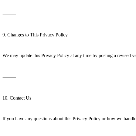
⸻
9. Changes to This Privacy Policy
We may update this Privacy Policy at any time by posting a revised ve
⸻
10. Contact Us
If you have any questions about this Privacy Policy or how we handle 