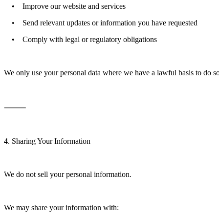
• Improve our website and services
• Send relevant updates or information you have requested
• Comply with legal or regulatory obligations
We only use your personal data where we have a lawful basis to do s
⸻
4. Sharing Your Information
We do not sell your personal information.
We may share your information with: