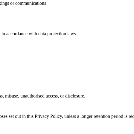
kings or communications
d in accordance with data protection laws.
s, misuse, unauthorised access, or disclosure.
es set out in this Privacy Policy, unless a longer retention period is re