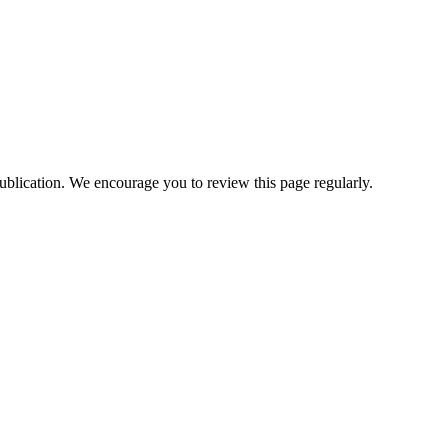
ublication. We encourage you to review this page regularly.