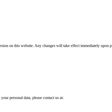
rsion on this website. Any changes will take effect immediately upon p
your personal data, please contact us at: