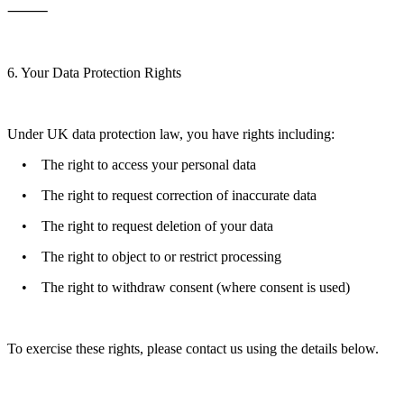
⸻
6. Your Data Protection Rights
Under UK data protection law, you have rights including:
• The right to access your personal data
• The right to request correction of inaccurate data
• The right to request deletion of your data
• The right to object to or restrict processing
• The right to withdraw consent (where consent is used)
To exercise these rights, please contact us using the details below.