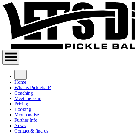
Home
What is Pickleball?
Coaching
Meet the team
Pricing
Booking
Merchandise
Further Info
News
Contact & find us