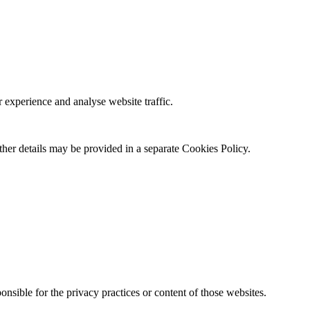
 experience and analyse website traffic.
ther details may be provided in a separate Cookies Policy.
onsible for the privacy practices or content of those websites.