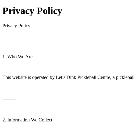
Privacy Policy
Privacy Policy
1. Who We Are
This website is operated by Let’s Dink Pickleball Centre, a picklebal
⸻
2. Information We Collect