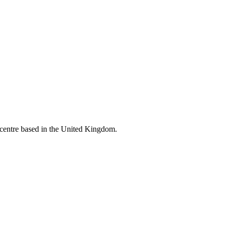
l centre based in the United Kingdom.