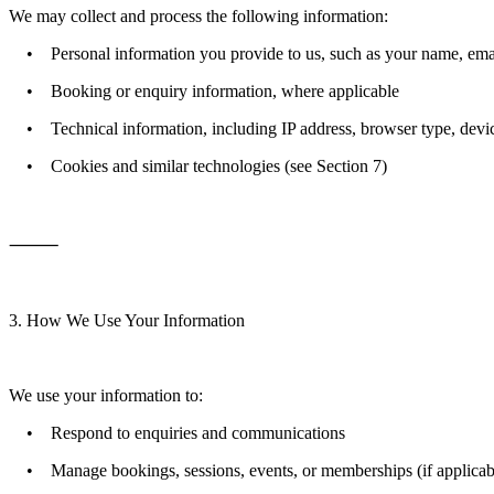
We may collect and process the following information:
• Personal information you provide to us, such as your name, email 
• Booking or enquiry information, where applicable
• Technical information, including IP address, browser type, devic
• Cookies and similar technologies (see Section 7)
⸻
3. How We Use Your Information
We use your information to:
• Respond to enquiries and communications
• Manage bookings, sessions, events, or memberships (if applicab