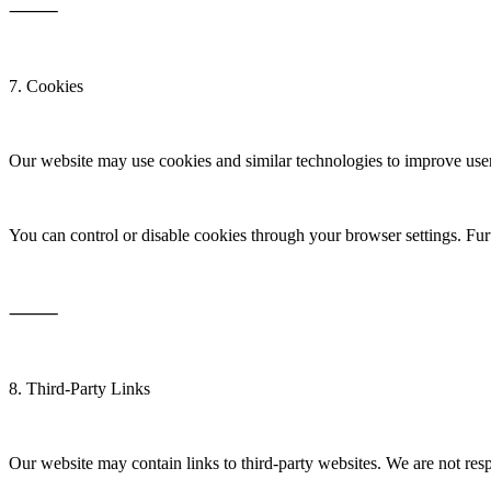
⸻
7. Cookies
Our website may use cookies and similar technologies to improve user
You can control or disable cookies through your browser settings. Fur
⸻
8. Third-Party Links
Our website may contain links to third-party websites. We are not resp