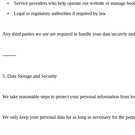
• Service providers who help operate our website or manage boo
• Legal or regulatory authorities if required by law
Any third parties we use are required to handle your data securely an
⸻
5. Data Storage and Security
We take reasonable steps to protect your personal information from los
We only keep your personal data for as long as necessary for the purpos