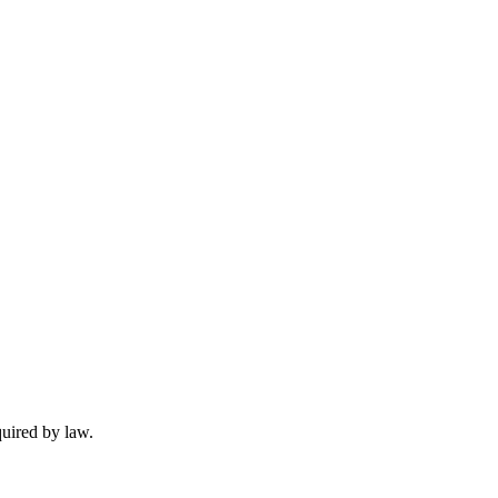
quired by law.