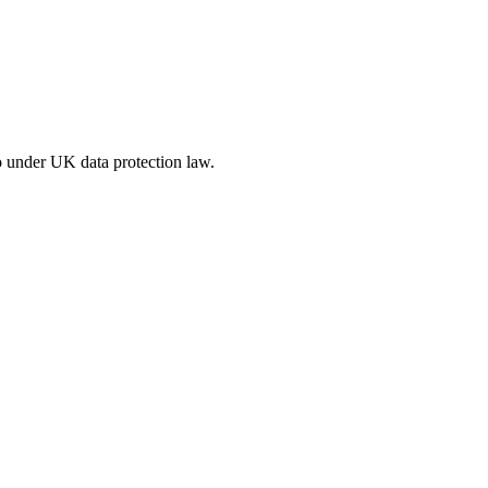
o under UK data protection law.