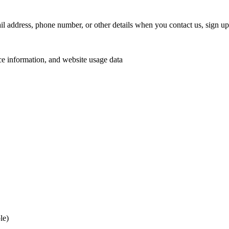
address, phone number, or other details when you contact us, sign up 
e information, and website usage data
le)