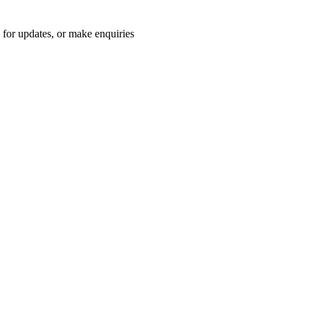
for updates, or make enquiries