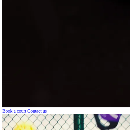
Book a court
Contact us