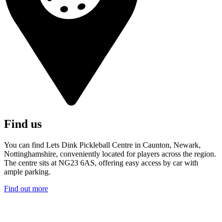
Find us
You can find Lets Dink Pickleball Centre in Caunton, Newark,
Nottinghamshire, conveniently located for players across the region.
The centre sits at NG23 6AS, offering easy access by car with
ample parking.
Find out more