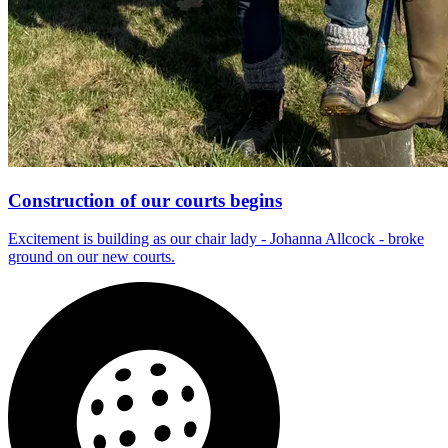
Construction of our courts begins
Excitement is building as our chair lady - Johanna Allcock - broke
ground on our new courts.