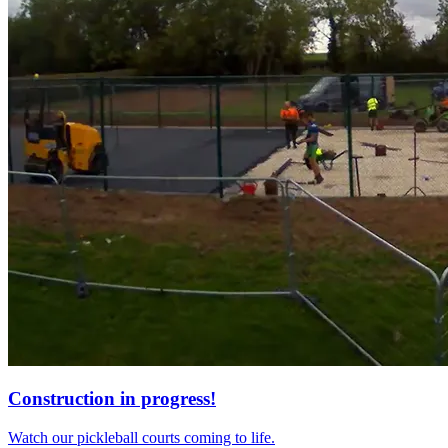
Construction in progress!
Watch our pickleball courts coming to life.