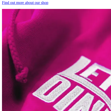
Find out more
about our shop