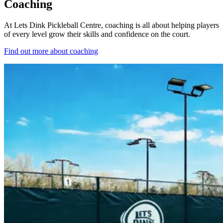
Coaching
At Lets Dink Pickleball Centre, coaching is all about helping players
of every level grow their skills and confidence on the court.
Find out more
about coaching