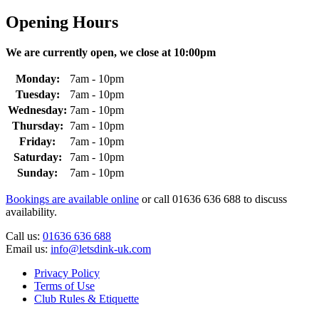
Opening Hours
We are currently open, we close at 10:00pm
Monday:
7am - 10pm
Tuesday:
7am - 10pm
Wednesday:
7am - 10pm
Thursday:
7am - 10pm
Friday:
7am - 10pm
Saturday:
7am - 10pm
Sunday:
7am - 10pm
Bookings are available online
or call 01636 636 688 to discuss
availability.
Call us:
01636 636 688
Email us:
info@letsdink-uk.com
Privacy Policy
Terms of Use
Club Rules & Etiquette