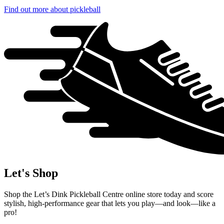
Find out more
about pickleball
Let's Shop
Shop the Let’s Dink Pickleball Centre online store today and score
stylish, high-performance gear that lets you play—and look—like a
pro!