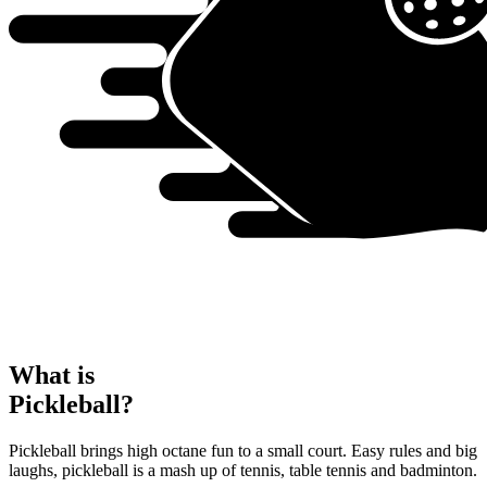
What is
Pickleball?
Pickleball brings high octane fun to a small court. Easy rules and big
laughs, pickleball is a mash up of tennis, table tennis and badminton.