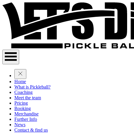
Home
What is Pickleball?
Coaching
Meet the team
Pricing
Booking
Merchandise
Further Info
News
Contact & find us