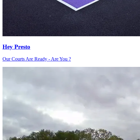
Hey Presto
Our Courts Are Ready - Are You ?