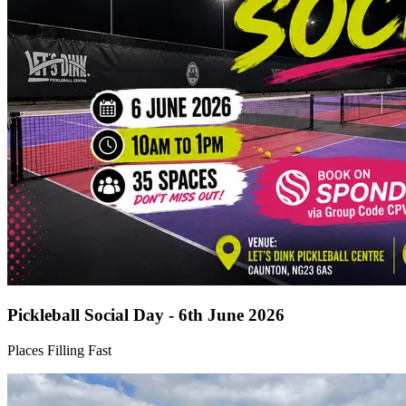
Pickleball Social Day - 6th June 2026
Places Filling Fast