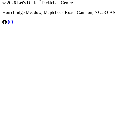
™
© 2026 Let's Dink
Pickleball Centre
Horsebridge Meadow, Maplebeck Road, Caunton, NG23 6AS