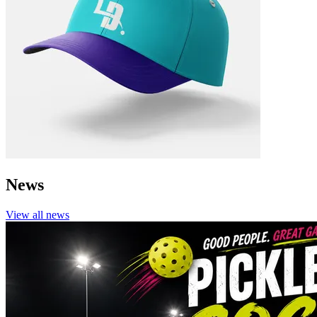
News
View all
news