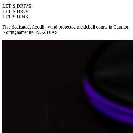
LET’S DRIVE
LET’S DROP
LET’S DINK
Five dedicated, floodlit, wind protected pickleball courts in Caunton,
Nottinghamshire, NG23 6AS