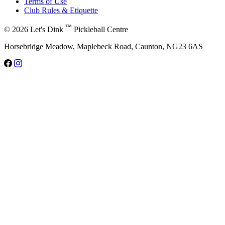
Terms of Use
Club Rules & Etiquette
™
© 2026 Let's Dink
Pickleball Centre
Horsebridge Meadow, Maplebeck Road, Caunton, NG23 6AS