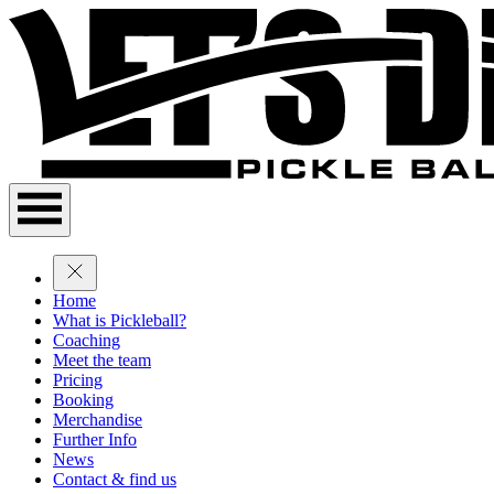
Home
What is Pickleball?
Coaching
Meet the team
Pricing
Booking
Merchandise
Further Info
News
Contact & find us