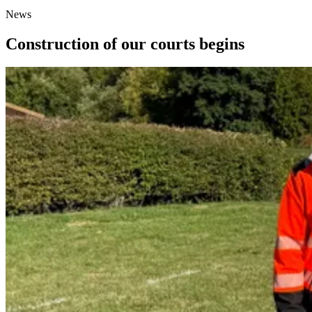
News
Construction of our courts begins