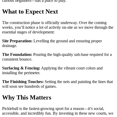
curious beginners—has a place to play.
What to Expect Next
The construction phase is officially underway. Over the coming
weeks, you’ll notice a lot of activity on-site as we move through the
essential stages of development:
Site Preparation:
Levelling the ground and ensuring proper
drainage.
The Foundation:
Pouring the high-quality sub-base required for a
consistent bounce.
Surfacing & Fencing:
Applying the vibrant court colors and
installing the perimeter.
The Finishing Touches:
Setting the nets and painting the lines that
will soon see hundreds of games.
Why This Matters
Pickleball is the fastest-growing sport for a reason—it’s social,
accessible, and incredibly fun. By investing in these new courts, we