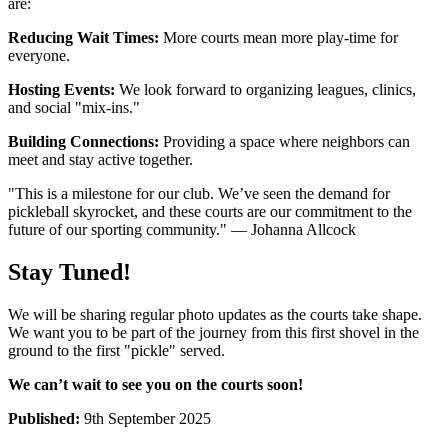
are:
Reducing Wait Times:
More courts mean more play-time for
everyone.
Hosting Events:
We look forward to organizing leagues, clinics,
and social "mix-ins."
Building Connections:
Providing a space where neighbors can
meet and stay active together.
"This is a milestone for our club. We’ve seen the demand for
pickleball skyrocket, and these courts are our commitment to the
future of our sporting community." — Johanna Allcock
Stay Tuned!
We will be sharing regular photo updates as the courts take shape.
We want you to be part of the journey from this first shovel in the
ground to the first "pickle" served.
We can’t wait to see you on the courts soon!
Published:
9th September 2025