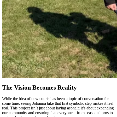
The Vision Becomes Reality
While the idea of new courts has been a topic of conversation for
some time, seeing Johanna take that first symbolic step makes it feel
real. This project isn’t just about laying asphalt; it’s about expanding
our community and ensuring that everyone—from seasoned pros to