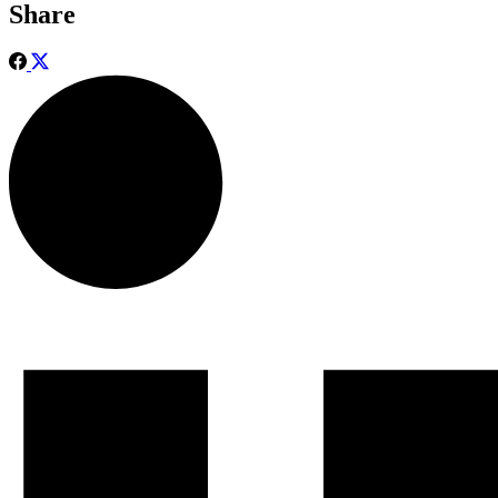
Share