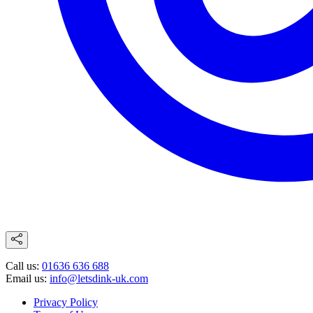
Call us:
01636 636 688
Email us:
info@letsdink-uk.com
Privacy Policy